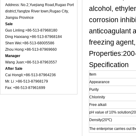
Address: No.2,Yuejiang Road,Rugao Port
alcohol, ethyle
district,Yangtze River town,Rugao City,
Jiangsu Province
corrosion inhibi
Sale
anticoagulant a
Guo Linling:+86-513-87968180
Ding Haixiang:+86-513-87968184
freezing agent,
Shen Wei:+86-513-68005586
Zhou Hong:+86-513-87969660
Properties:200
Manager
Wang Juan:+86-513-87963557
Specification
After Sale
Item
Cai Hongli:+86-513-87964236
Mr. Li :+86-513-87968179
Appearance
Fax: +86-513-87961699
Purity
Chlorinity
Free alkali
pH value of 10% solution(2
Density(20℃)
The enterprise carries out t