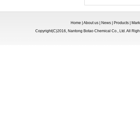
Home
|
About us
|
News
|
Products
|
Mark
Copyright(C)2016,
Nantong Botao Chemical Co., Ltd.
All Rig