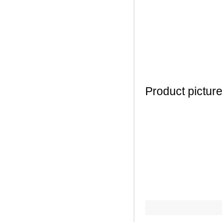
Product pictur