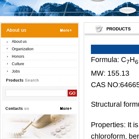
PRODUCTS
About us
Organization
Honors
Formula: C
H
7
6
Culture
MW: 155.13
Jobs
CAS NO:64665
Structural form
Properties: It 
chloroform, ben