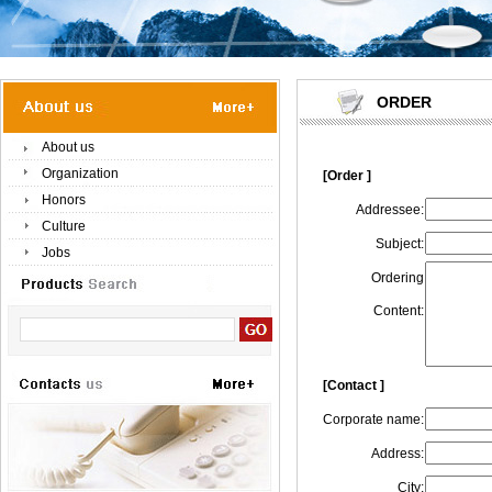
ORDER
About us
Organization
[Order ]
Honors
Addressee:
Culture
Subject:
Jobs
Ordering
Content:
[Contact ]
Corporate name:
Address:
City: