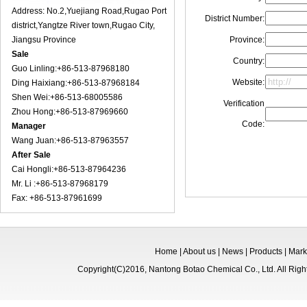
Address: No.2,Yuejiang Road,Rugao Port
District Number:
district,Yangtze River town,Rugao City,
Jiangsu Province
Province:
Sale
Country:
Guo Linling:+86-513-87968180
Website:
Ding Haixiang:+86-513-87968184
Shen Wei:+86-513-68005586
Verification
Zhou Hong:+86-513-87969660
Code:
Manager
Wang Juan:+86-513-87963557
After Sale
Cai Hongli:+86-513-87964236
Mr. Li :+86-513-87968179
Fax: +86-513-87961699
Home
|
About us
|
News
|
Products
|
Mark
Copyright(C)2016,
Nantong Botao Chemical Co., Ltd.
All Rig