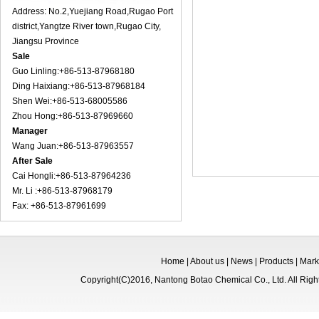
Address: No.2,Yuejiang Road,Rugao Port
district,Yangtze River town,Rugao City,
Jiangsu Province
Sale
Guo Linling:+86-513-87968180
Ding Haixiang:+86-513-87968184
Shen Wei:+86-513-68005586
Zhou Hong:+86-513-87969660
Manager
Wang Juan:+86-513-87963557
After Sale
Cai Hongli:+86-513-87964236
Mr. Li :+86-513-87968179
Fax: +86-513-87961699
Home
|
About us
|
News
|
Products
|
Mark
Copyright(C)2016,
Nantong Botao Chemical Co., Ltd.
All Rig