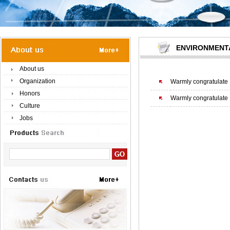
ENVIRONMENT
About us
Organization
Warmly congratulate 
Honors
Warmly congratulate 
Culture
Jobs