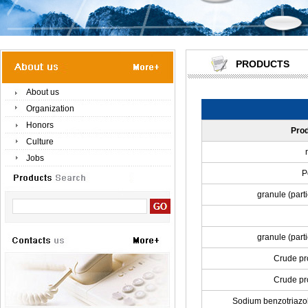
PRODUCTS
About us
Organization
Honors
Pro
Culture
Jobs
P
granule (part
granule (part
Crude pro
Crude pr
Sodium benzotriazol