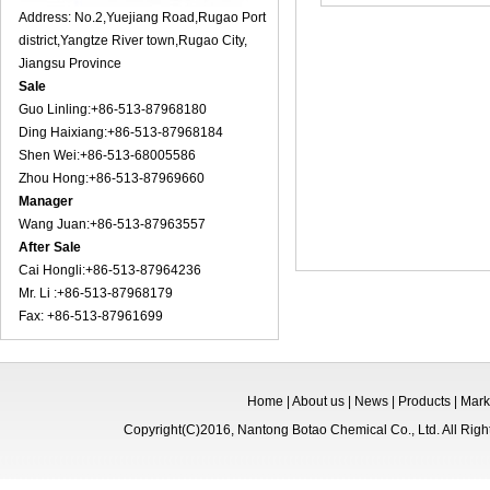
Address: No.2,Yuejiang Road,Rugao Port
district,Yangtze River town,Rugao City,
Jiangsu Province
Sale
Guo Linling:+86-513-87968180
Ding Haixiang:+86-513-87968184
Shen Wei:+86-513-68005586
Zhou Hong:+86-513-87969660
Manager
Wang Juan:+86-513-87963557
After Sale
Cai Hongli:+86-513-87964236
Mr. Li :+86-513-87968179
Fax: +86-513-87961699
Home
|
About us
|
News
|
Products
|
Mark
Copyright(C)2016,
Nantong Botao Chemical Co., Ltd.
All Rig